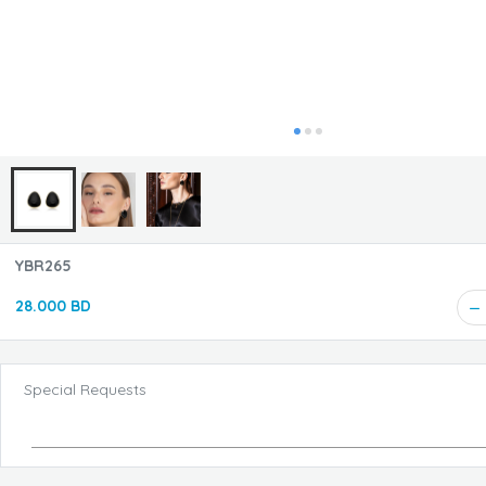
YBR265
28.000 BD
Special Requests