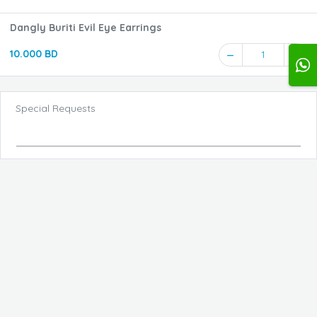
Dangly Buriti Evil Eye Earrings
10.000 BD
1
Special Requests