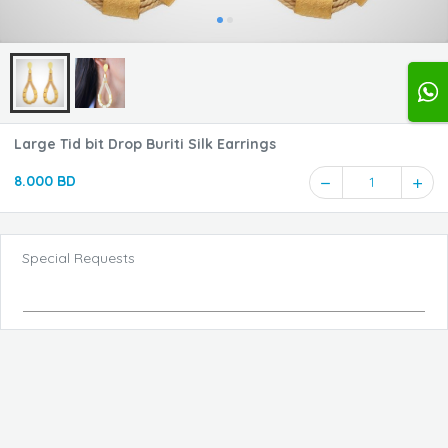
Large Tid bit Drop Buriti Silk Earrings
8.000 BD
1
Special Requests