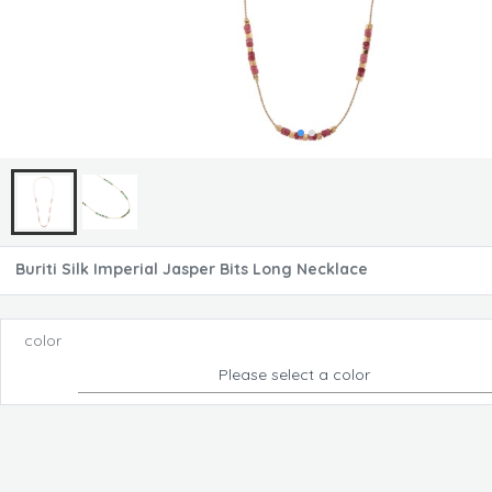
Buriti Silk Imperial Jasper Bits Long Necklace
color
Please select a color