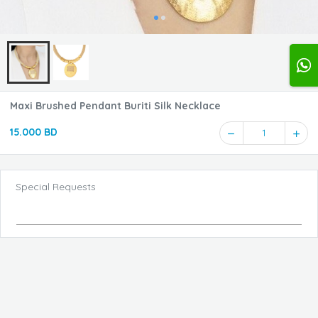
Maxi Brushed Pendant Buriti Silk Necklace
15.000 BD
1
Special Requests