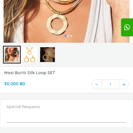
Maxi Buriti Silk Loop SET
30.000 BD
1
Special Requests