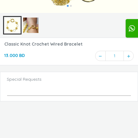
Classic Knot Crochet Wired Bracelet
13.000 BD
1
Special Requests