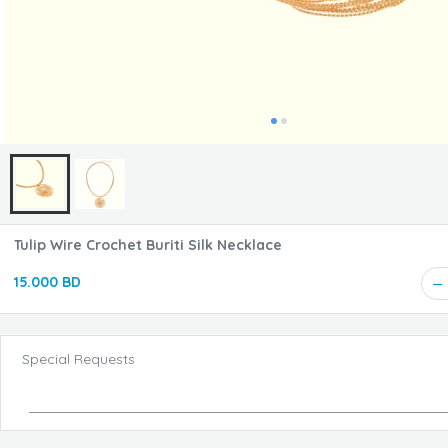
Tulip Wire Crochet Buriti Silk Necklace
15.000 BD
Special Requests