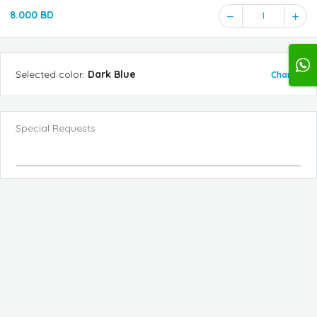
8.000 BD
1
Selected
color
:
Dark Blue
Change
Special Requests