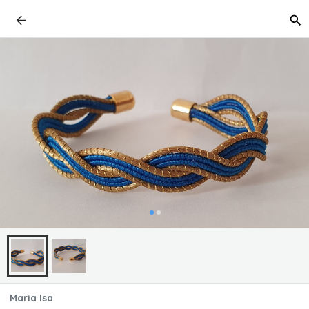
Maria Isa