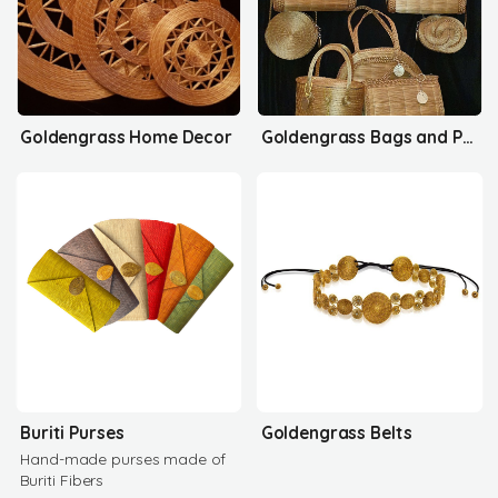
Goldengrass Home Decor
Goldengrass Bags and Purses
Buriti Purses
Goldengrass Belts
Hand-made purses made of
Buriti Fibers