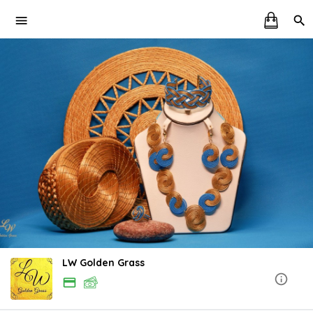
LW Golden Grass