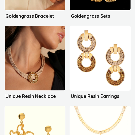
Goldengrass Bracelet
Goldengrass Sets
Unique Resin Necklace
Unique Resin Earrings