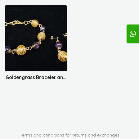
Goldengrass Bracelet and Earrings Set
Terms and conditions for returns and exchanges