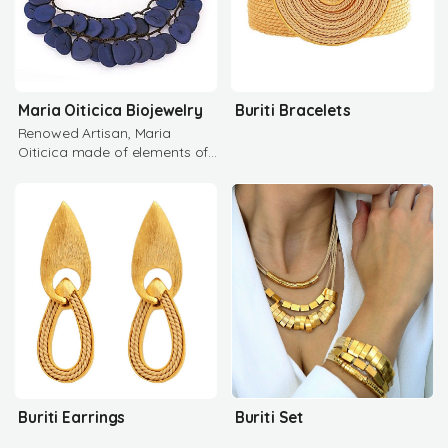
Maria Oiticica Biojewelry
Buriti Bracelets
Renowed Artisan, Maria
Oiticica made of elements of
the Brazilian Flora and Fauna
Buriti Earrings
Buriti Set