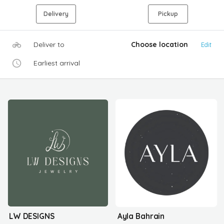
Delivery
Pickup
Deliver to
Choose location
Edit
Earliest arrival
LW DESIGNS
Ayla Bahrain