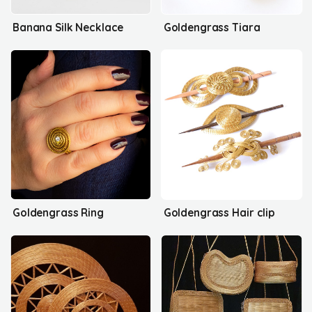
Banana Silk Necklace
Goldengrass Tiara
Goldengrass Ring
Goldengrass Hair clip