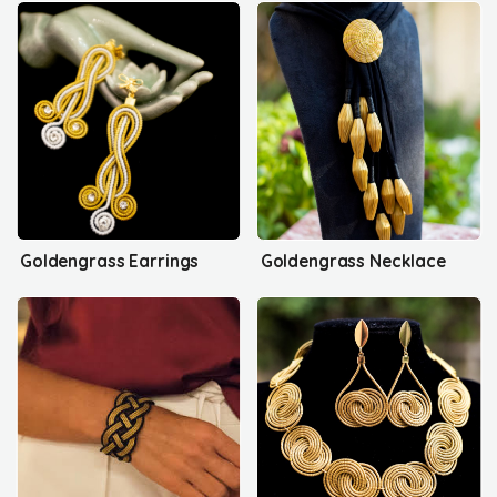
Goldengrass Earrings
Goldengrass Necklace