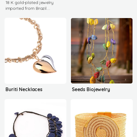
18 K gold-plated jewelry
imported from Brazil.
Authentic gemstones, high
quality rhodium
Buriti Necklaces
Seeds Biojewelry