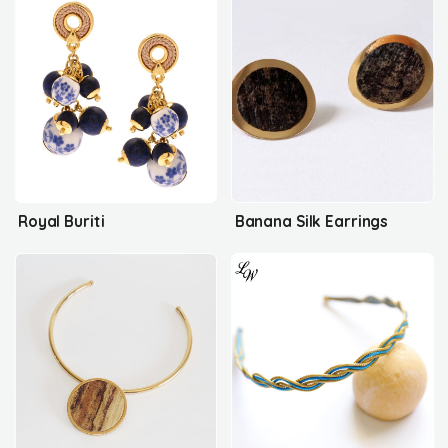
Royal Buriti
Banana Silk Earrings