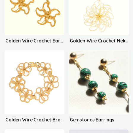
Golden Wire Crochet Earrings
Golden Wire Crochet Nekclace
Golden Wire Crochet Bracelet
Gemstones Earrings