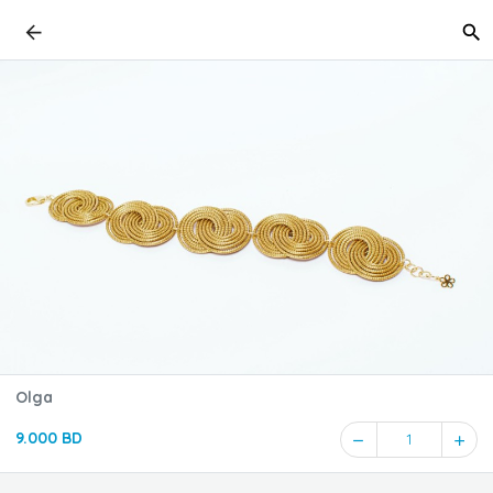
Olga
9.000 BD
1