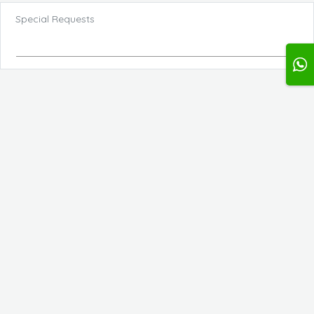
Special Requests