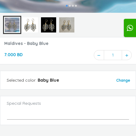
Maldives - Baby Blue
7.000 BD
1
Selected
color
:
Baby Blue
Change
Special Requests