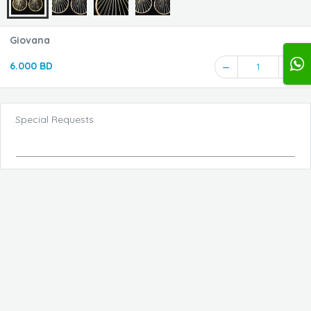
Giovana
6.000 BD
1
Special Requests