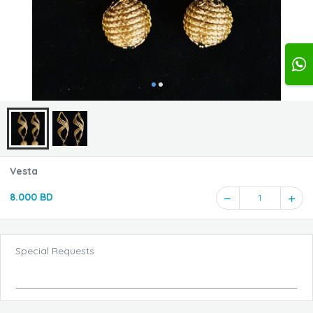
Vesta
8.000 BD
1
Special Requests