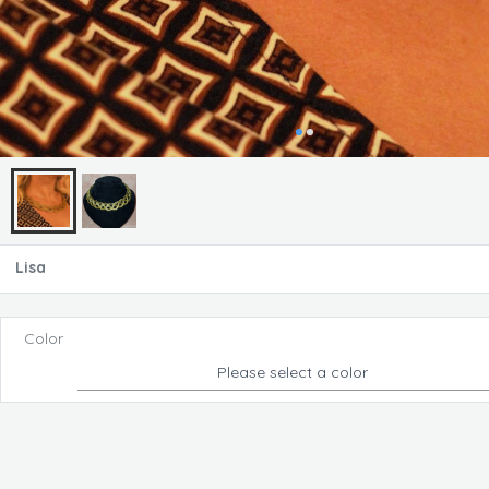
Lisa
Color
Please select a color