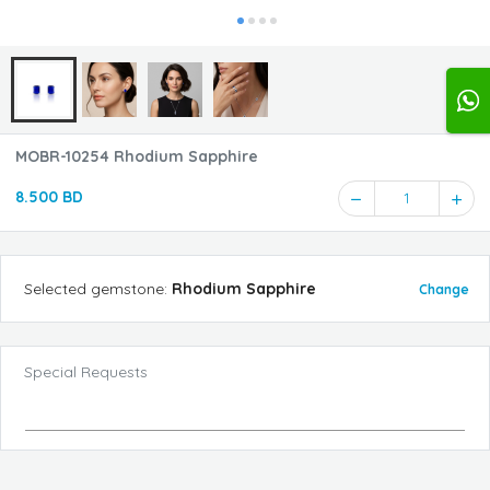
MOBR-10254 Rhodium Sapphire
8.500 BD
1
Selected
gemstone
:
Rhodium Sapphire
Change
Special Requests