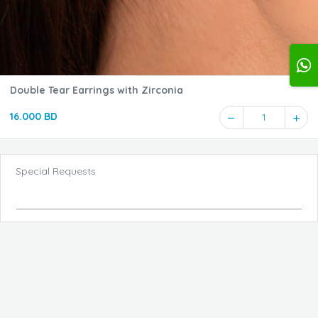
Double Tear Earrings with Zirconia
16.000 BD
1
Special Requests