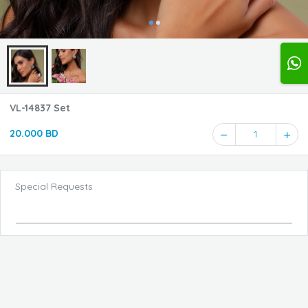
VL-14837 Set
20.000 BD
1
Special Requests