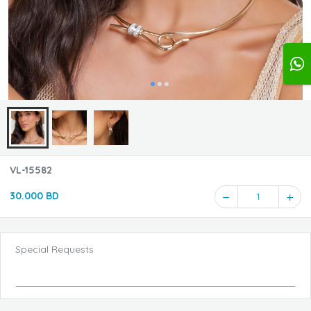
VL-15582
30.000 BD
1
Special Requests