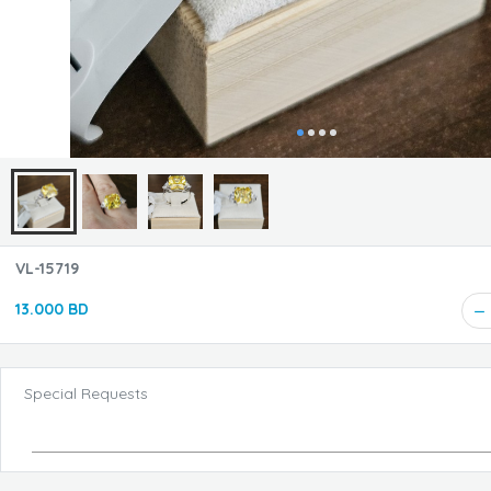
VL-15719
13.000 BD
Special Requests